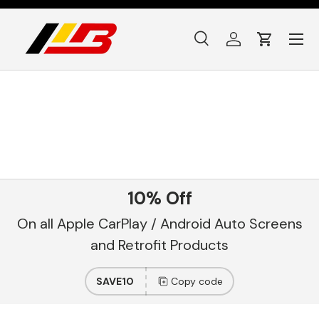
Skip to content
Menu
Search
Log in
Cart
Search
Product type
All
10% Off
On all Apple CarPlay / Android Auto Screens
and Retrofit Products
SAVE10
Copy code