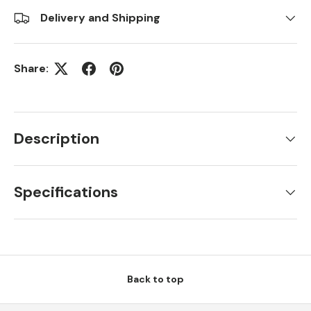
Delivery and Shipping
Share:
Description
Specifications
Back to top