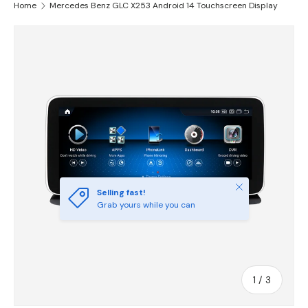
Home
Mercedes Benz GLC X253 Android 14 Touchscreen Display
Skip to product information
Close
Selling fast!
Grab yours while you can
of
1
/
3