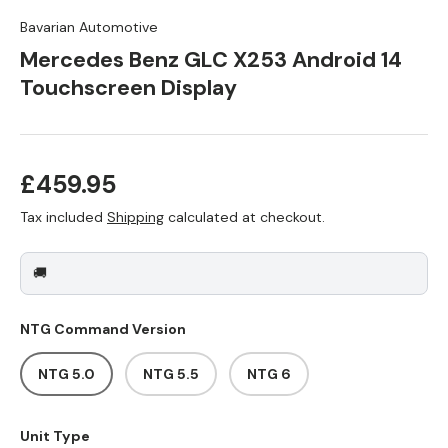
Bavarian Automotive
Mercedes Benz GLC X253 Android 14
Touchscreen Display
Regular price
£459.95
Tax included
Shipping
calculated at checkout.
🚚
NTG Command Version
NTG 5.0
NTG 5.5
NTG 6
Unit Type