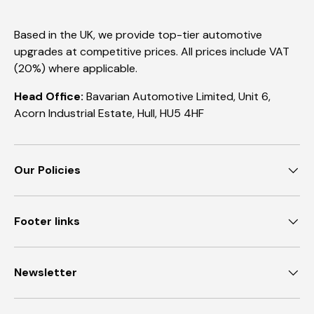
Based in the UK, we provide top-tier automotive
upgrades at competitive prices. All prices include VAT
(20%) where applicable.
Head Office:
Bavarian Automotive Limited, Unit 6,
Acorn Industrial Estate, Hull, HU5 4HF
Our Policies
Footer links
Newsletter