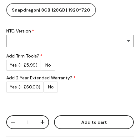
Snapdragon| 8GB 128GB | 1920*720
NTG Version
Add Trim Tools?
Yes
(+ £5.99)
No
Add 2 Year Extended Warranty?
Yes
(+ £60.00)
No
Qty
Add to cart
Decrease quantity
Increase quantity