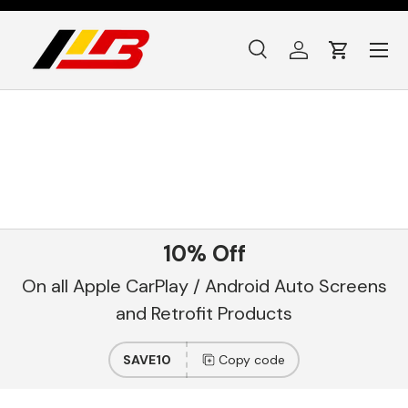
Skip to content
Menu
Search
Log in
Cart
Search
Product type
All
10% Off
On all Apple CarPlay / Android Auto Screens
and Retrofit Products
SAVE10
Copy code