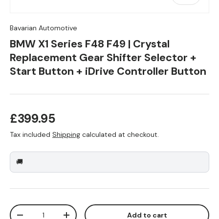
Bavarian Automotive
BMW X1 Series F48 F49 | Crystal
Replacement Gear Shifter Selector +
Start Button + iDrive Controller Button
Regular price
£399.95
Tax included
Shipping
calculated at checkout.
🚚
Qty
Add to cart
Decrease quantity
Increase quantity