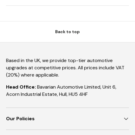
Back to top
Based in the UK, we provide top-tier automotive
upgrades at competitive prices. All prices include VAT
(20%) where applicable.
Head Office:
Bavarian Automotive Limited, Unit 6,
Acorn Industrial Estate, Hull, HU5 4HF
Our Policies