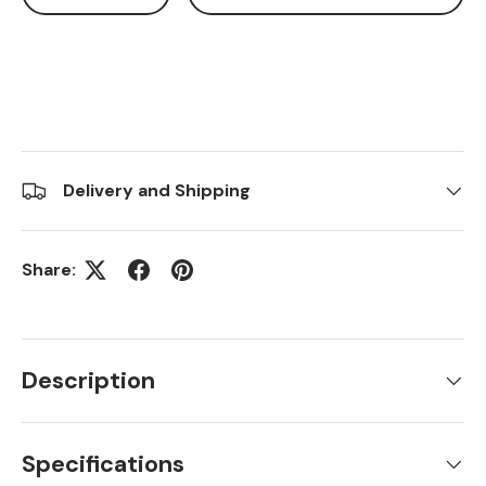
Delivery and Shipping
Share:
Description
Specifications