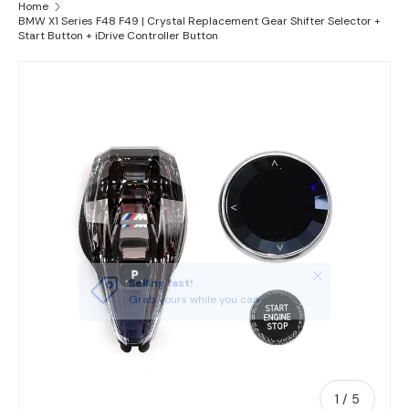
Home
BMW X1 Series F48 F49 | Crystal Replacement Gear Shifter Selector +
Start Button + iDrive Controller Button
Skip to product information
Close
Selling fast!
Grab yours while you can
of
1
/
5