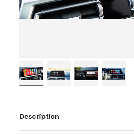
Load image 1 in gallery view
Load image 2 in gallery view
Load image 3 in galler
Load imag
Description