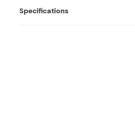
Specifications