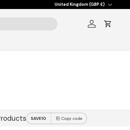
Country/Region
United Kingdom (GBP £)
Log in
Cart
Products
SAVE10
Copy code