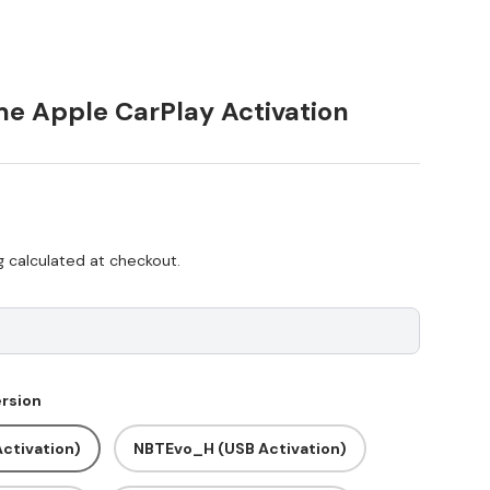
e Apple CarPlay Activation
ice
g
calculated at checkout.
rsion
ctivation)
NBTEvo_H (USB Activation)