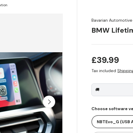
ation
Bavarian Automotive
BMW Lifetim
Regular pr
£39.99
Tax included
Shippin
🚚
Next
Choose software ve
NBTEvo_G (USB A