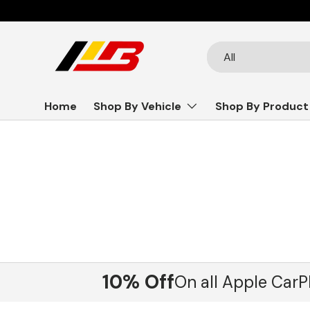
Skip to content
Search
Product type
All
Home
Shop By Vehicle
Shop By Product
10% Off
On all Apple CarP