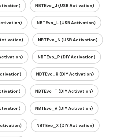
tivation)
NBTEvo_J (USB Activation)
ctivation)
NBTEvo_L (USB Activation)
ctivation)
NBTEvo_N (USB Activation)
ctivation)
NBTEvo_P (DIY Activation)
ctivation)
NBTEvo_R (DIY Activation)
tivation)
NBTEvo_T (DIY Activation)
tivation)
NBTEvo_V (DIY Activation)
ctivation)
NBTEvo_X (DIY Activation)