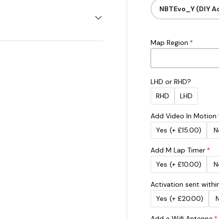
NBTEvo_Y (DIY Ac
Map Region
LHD or RHD?
RHD
LHD
Add Video In Motion
Yes
(+ £15.00)
N
Add M Lap Timer
Yes
(+ £10.00)
N
Activation sent withi
Yes
(+ £20.00)
Add a Wifi Antenna