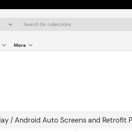
More
lay / Android Auto Screens and Retrofit 