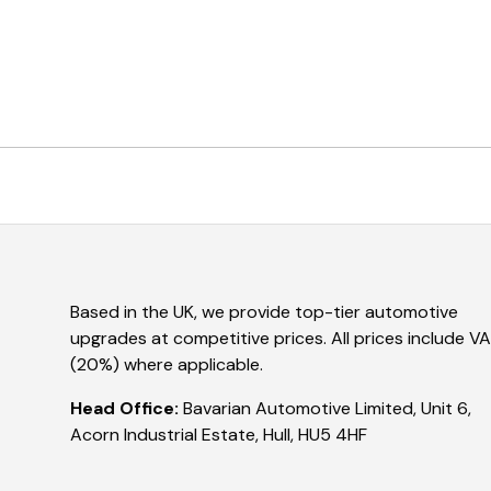
Based in the UK, we provide top-tier automotive
upgrades at competitive prices. All prices include V
(20%) where applicable.
Head Office:
Bavarian Automotive Limited, Unit 6,
Acorn Industrial Estate, Hull, HU5 4HF