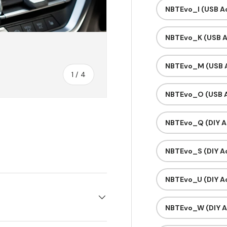
NBTEvo_I (USB Ac
NBTEvo_K (USB A
NBTEvo_M (USB A
of
1
/
4
NBTEvo_O (USB A
NBTEvo_Q (DIY A
y view
e 4 in gallery view
NBTEvo_S (DIY Ac
NBTEvo_U (DIY Ac
NBTEvo_W (DIY A