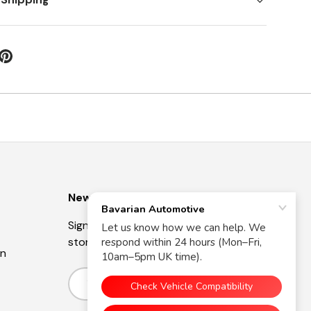
Newsletter
Sign up for exclusive offers, original
stories, events and more.
on
Email
Subscribe