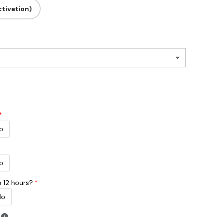
tivation)
o
o
n 12 hours?
No