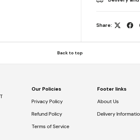
Share:
Back to top
Our Policies
Footer links
AT
Privacy Policy
About Us
Refund Policy
Delivery Informati
Terms of Service