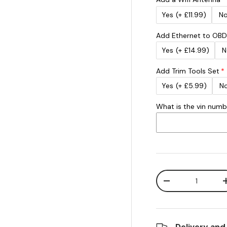
Yes
(+ £11.99)
N
Add Ethernet to OBD
Yes
(+ £14.99)
N
Add Trim Tools Set
Yes
(+ £5.99)
N
What is the vin num
Qty
Decrease quanti
Delivery and