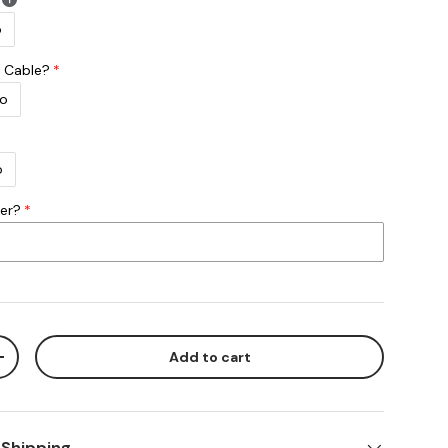
o
 Cable?
o
o
ber?
Add to cart
ty
Increase quantity
 Shipping