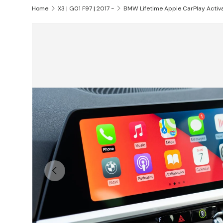
Home
X3 | G01 F97 | 2017 -
BMW Lifetime Apple CarPlay Activ
Skip to product information
Previous