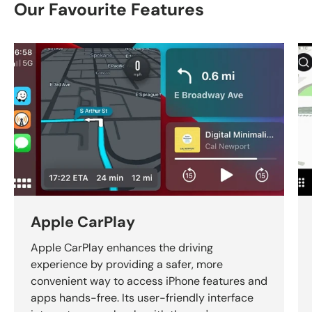
Our Favourite Features
Apple CarPlay
Apple CarPlay enhances the driving
experience by providing a safer, more
convenient way to access iPhone features and
apps hands-free. Its user-friendly interface