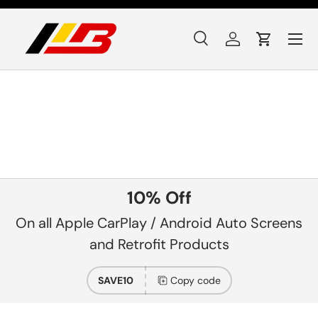
Skip to content
Menu
Search
Log in
Cart
Search
Product type
All
10% Off
On all Apple CarPlay / Android Auto Screens
and Retrofit Products
SAVE10
Copy code