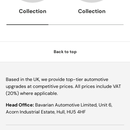
Collection
Collection
Back to top
Based in the UK, we provide top-tier automotive
upgrades at competitive prices. All prices include VAT
(20%) where applicable.
Head Office:
Bavarian Automotive Limited, Unit 6,
Acorn Industrial Estate, Hull, HU5 4HF