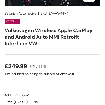
Bavarian Automotive
|
SKU:
BA-VW-MMI1
11% off
Volkswagen Wireless Apple CarPlay
and Android Auto MMI Retrofit
Interface VW
Sale price
Regular price
£249.99
£279.99
Tax included
Shipping
calculated at checkout.
Add Trim Tools?
Yes
(+ £5.99)
No