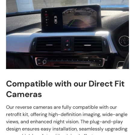
Compatible with our Direct Fit
Cameras
Our reverse cameras are fully compatible with our
retrofit kit, offering high-definition imaging, wide-angle
views, and enhanced night vision. The plug-and-play
design ensures easy installation, seamlessly upgrading