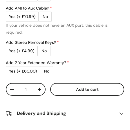
Add AMI to Aux Cable?
Yes
(+ £10.99)
No
If your vehicle does not have an AUX port, this cable is
required.
Add Stereo Removal Keys?
Yes
(+ £4.99)
No
Add 2 Year Extended Warranty?
Yes
(+ £60.00)
No
Qty
Add to cart
Decrease quantity
Increase quantity
Delivery and Shipping