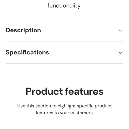
functionality.
Description
Specifications
Product features
Use this section to highlight specific product
features to your customers.