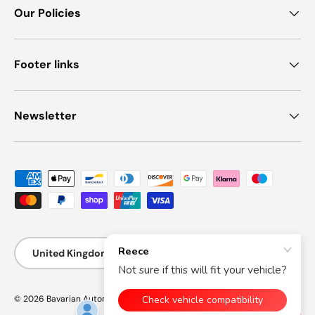
Our Policies
Footer links
Newsletter
Payment methods accepted
Country/Region
United Kingdom (GBP £)
© 2026
Bavarian Automotive
.