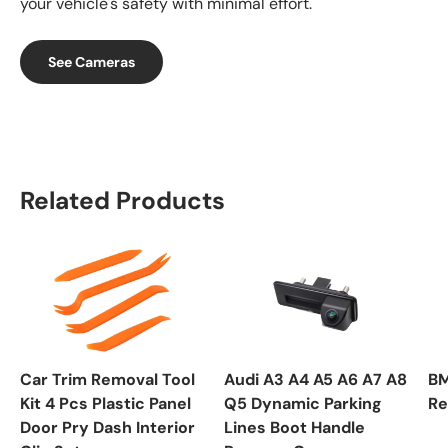
your vehicle's safety with minimal effort.
See Cameras
Related Products
Car Trim Removal Tool
Audi A3 A4 A5 A6 A7 A8
BM
Kit 4 Pcs Plastic Panel
Q5 Dynamic Parking
Re
Door Pry Dash Interior
Lines Boot Handle