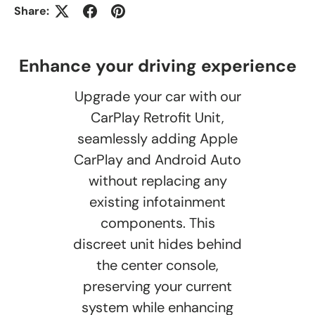
Share:
Enhance your driving experience
Upgrade your car with our
CarPlay Retrofit Unit,
seamlessly adding Apple
CarPlay and Android Auto
without replacing any
existing infotainment
components. This
discreet unit hides behind
the center console,
preserving your current
system while enhancing