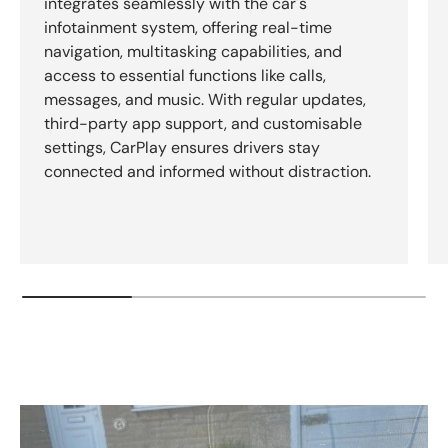
integrates seamlessly with the car's
infotainment system, offering real-time
navigation, multitasking capabilities, and
access to essential functions like calls,
messages, and music. With regular updates,
third-party app support, and customisable
settings, CarPlay ensures drivers stay
connected and informed without distraction.