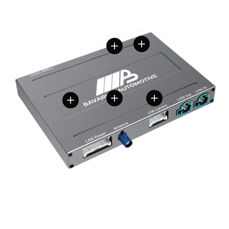
View details
View details
View details
View details
View details