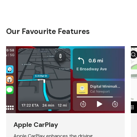
Our Favourite Features
Apple CarPlay
Apple CarPlay enhances the driving