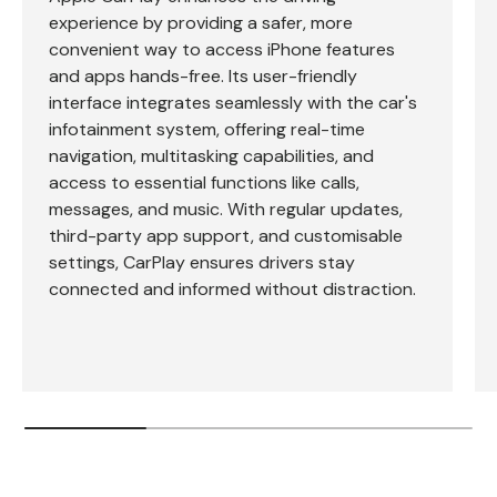
experience by providing a safer, more
convenient way to access iPhone features
and apps hands-free. Its user-friendly
interface integrates seamlessly with the car's
infotainment system, offering real-time
navigation, multitasking capabilities, and
access to essential functions like calls,
messages, and music. With regular updates,
third-party app support, and customisable
settings, CarPlay ensures drivers stay
connected and informed without distraction.