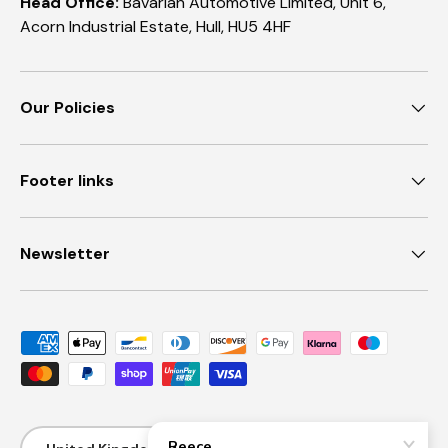
Head Office:
Bavarian Automotive Limited, Unit 6,
Acorn Industrial Estate, Hull, HU5 4HF
Our Policies
Footer links
Newsletter
Payment methods accepted
Country/Region