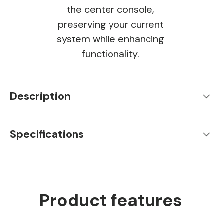
the center console,
preserving your current
system while enhancing
functionality.
Description
Specifications
Product features