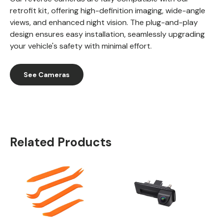
retrofit kit, offering high-definition imaging, wide-angle
views, and enhanced night vision. The plug-and-play
design ensures easy installation, seamlessly upgrading
your vehicle's safety with minimal effort.
See Cameras
Related Products