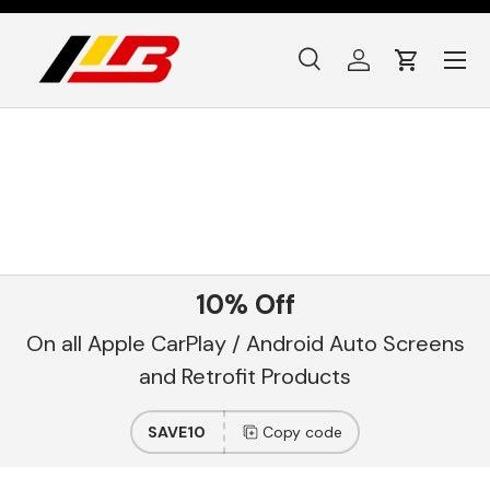
Skip to content
Menu
Search
Log in
Cart
Search
Product type
All
10% Off
On all Apple CarPlay / Android Auto Screens
and Retrofit Products
SAVE10
Copy code