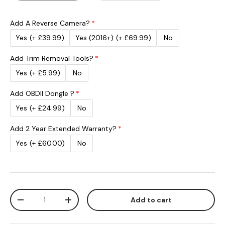
Add A Reverse Camera?
Yes
(+ £39.99)
Yes (2016+)
(+ £69.99)
No
Add Trim Removal Tools?
Yes
(+ £5.99)
No
Add OBDII Dongle ?
Yes
(+ £24.99)
No
Add 2 Year Extended Warranty?
Yes
(+ £60.00)
No
Qty
Add to cart
Decrease quantity
Increase quantity