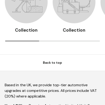
Collection
Collection
Back to top
Based in the UK, we provide top-tier automotive
upgrades at competitive prices. All prices include VAT
(20%) where applicable.