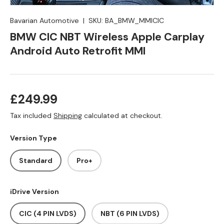
Bavarian Automotive
|
SKU:
BA_BMW_MMICIC
BMW CIC NBT Wireless Apple Carplay
Android Auto Retrofit MMI
Regular price
£249.99
Tax included
Shipping
calculated at checkout.
Version Type
Standard
Pro+
iDrive Version
CIC (4 PIN LVDS)
NBT (6 PIN LVDS)