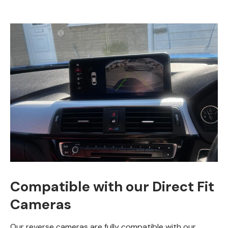
Compatible with our Direct Fit
Cameras
Our reverse cameras are fully compatible with our