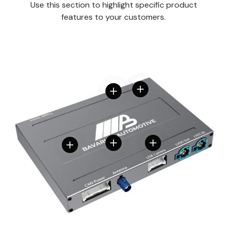
Use this section to highlight specific product
features to your customers.
View details
View details
View details
View details
View details