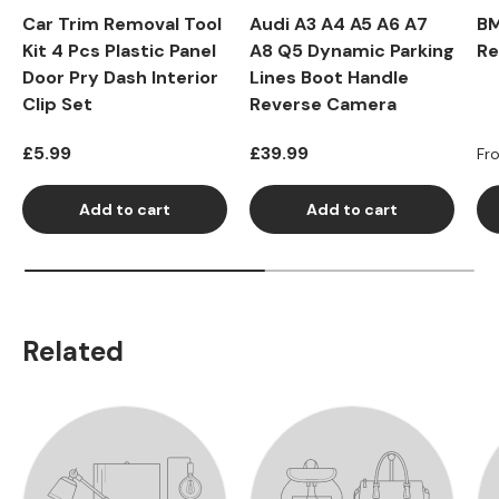
Car Trim Removal Tool
Audi A3 A4 A5 A6 A7
BM
Kit 4 Pcs Plastic Panel
A8 Q5 Dynamic Parking
Re
Door Pry Dash Interior
Lines Boot Handle
Clip Set
Reverse Camera
Regular price
Regular price
Re
£5.99
£39.99
Fr
Add to cart
Add to cart
Related