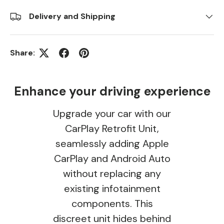
Delivery and Shipping
Share:
Enhance your driving experience
Upgrade your car with our
CarPlay Retrofit Unit,
seamlessly adding Apple
CarPlay and Android Auto
without replacing any
existing infotainment
components. This
discreet unit hides behind