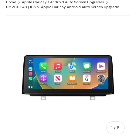
Home
Apple CarPlay / Android Auto Screen Upgrades
BMW X1 F48 | 10.25" Apple CarPlay Android Auto Screen Upgrade
Skip to product information
of
1
/
8