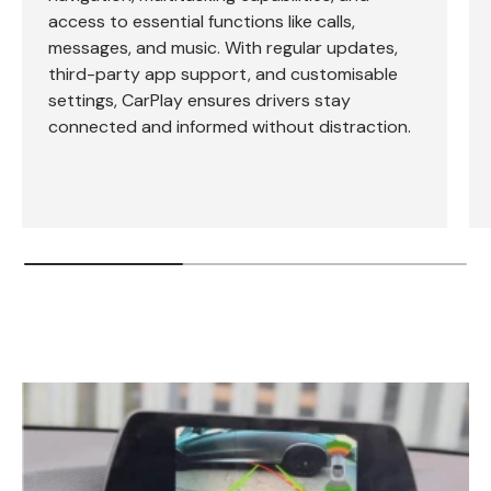
access to essential functions like calls,
messages, and music. With regular updates,
third-party app support, and customisable
settings, CarPlay ensures drivers stay
connected and informed without distraction.