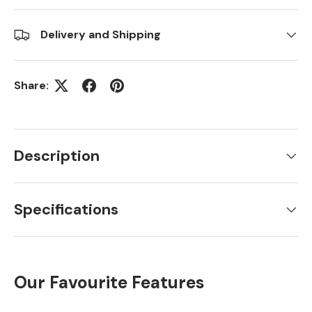
Delivery and Shipping
Share:
Description
Specifications
Our Favourite Features