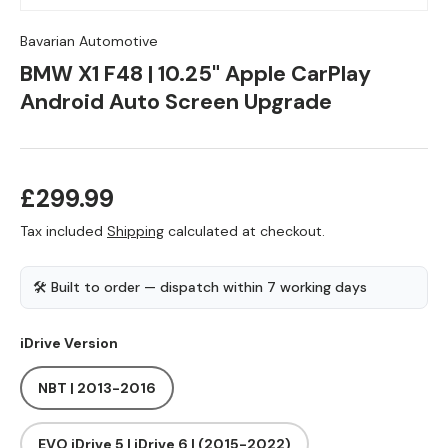
Bavarian Automotive
BMW X1 F48 | 10.25" Apple CarPlay
Android Auto Screen Upgrade
Regular price
£299.99
Tax included
Shipping
calculated at checkout.
🛠 Built to order — dispatch within 7 working days
iDrive Version
NBT | 2013-2016
EVO iDrive 5 | iDrive 6 | (2015-2022)