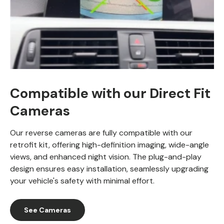
Compatible with our Direct Fit
Cameras
Our reverse cameras are fully compatible with our
retrofit kit, offering high-definition imaging, wide-angle
views, and enhanced night vision. The plug-and-play
design ensures easy installation, seamlessly upgrading
your vehicle's safety with minimal effort.
See Cameras