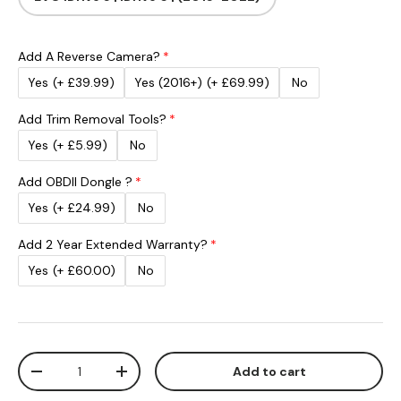
Add A Reverse Camera?
Yes
(+ £39.99)
Yes (2016+)
(+ £69.99)
No
Add Trim Removal Tools?
Yes
(+ £5.99)
No
Add OBDII Dongle ?
Yes
(+ £24.99)
No
Add 2 Year Extended Warranty?
Yes
(+ £60.00)
No
Qty
Add to cart
Decrease quantity
Increase quantity