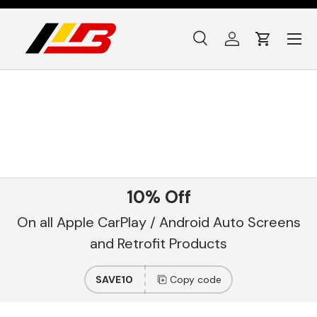
Skip to content
Menu
Search
Log in
Cart
Search
Product type
All
10% Off
On all Apple CarPlay / Android Auto Screens
and Retrofit Products
SAVE10
Copy code