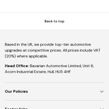
Back to top
Based in the UK, we provide top-tier automotive
upgrades at competitive prices. All prices include VAT
(20%) where applicable.
Head Office:
Bavarian Automotive Limited, Unit 6,
Acorn Industrial Estate, Hull, HU5 4HF
Our Policies