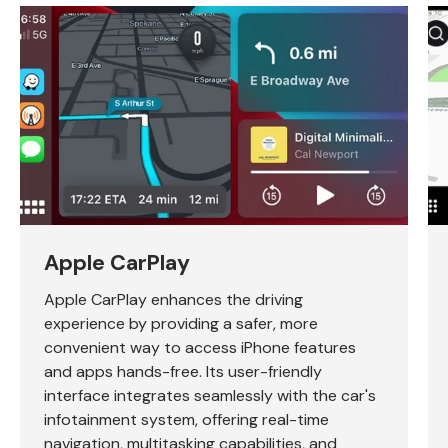
Apple CarPlay
Apple CarPlay enhances the driving
experience by providing a safer, more
convenient way to access iPhone features
and apps hands-free. Its user-friendly
interface integrates seamlessly with the car's
infotainment system, offering real-time
navigation, multitasking capabilities, and