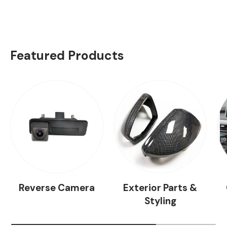
Featured Products
Reverse Camera
Exterior Parts &
Styling