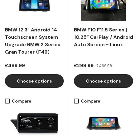
BMW 12.3" Android 14
BMW F10 F11 5 Series |
Touchscreen System
10.25” CarPlay / Android
Upgrade BMW 2 Series
Auto Screen - Linux
Gran Tourer (F46)
Regular price
Sale price
Regular price
£489.99
£299.99
£469.99
Choose options
Choose options
Compare
Compare