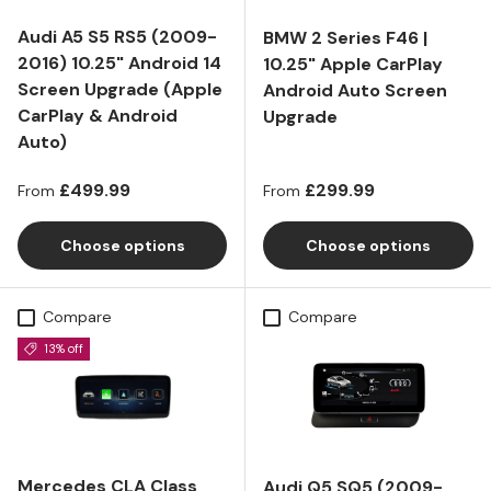
Audi A5 S5 RS5 (2009-
BMW 2 Series F46 |
2016) 10.25" Android 14
10.25" Apple CarPlay
Screen Upgrade (Apple
Android Auto Screen
CarPlay & Android
Upgrade
Auto)
Regular price
Regular price
£499.99
£299.99
From
From
Choose options
Choose options
Compare
Compare
13% off
Mercedes CLA Class
Audi Q5 SQ5 (2009-