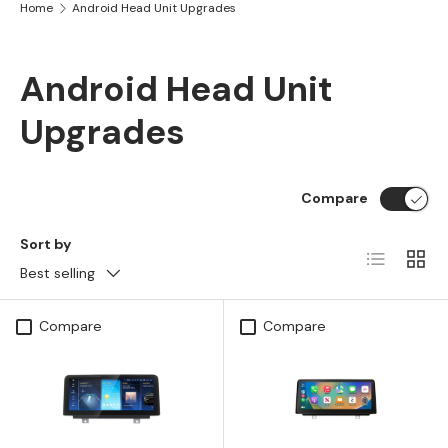
Home
Android Head Unit Upgrades
Android Head Unit
Upgrades
Compare
Sort by
List
Grid
Best selling
Compare
Compare