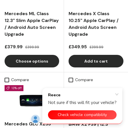
Mercedes ML Class
Mercedes X Class
12.3" Slim Apple CarPlay
10.25" Apple CarPlay /
/ Android Auto Screen
Android Auto Screen
Upgrade
Upgrade
Sale price
Regular price
Sale price
Regular price
£379.99
£349.95
£399.99
£399.99
Choose options
Add to cart
Compare
Compare
13% off
Mercedes GLC X253
BMW X2 F39 | 12.3"