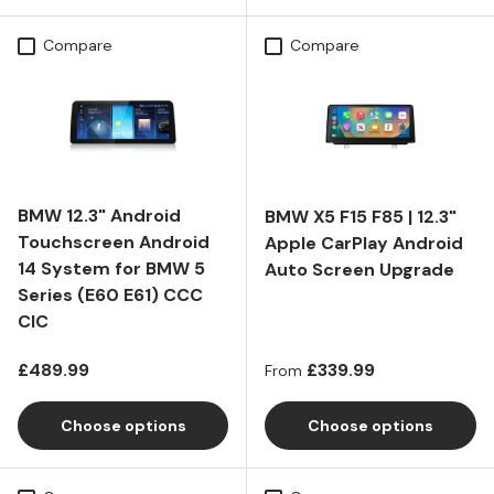
Compare
Compare
BMW 12.3" Android
BMW X5 F15 F85 | 12.3"
Touchscreen Android
Apple CarPlay Android
14 System for BMW 5
Auto Screen Upgrade
Series (E60 E61) CCC
CIC
Regular price
Regular price
£489.99
£339.99
From
Choose options
Choose options