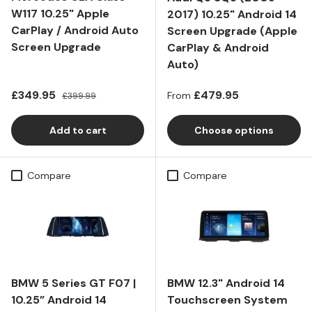
W117 10.25" Apple
2017) 10.25" Android 14
CarPlay / Android Auto
Screen Upgrade (Apple
Screen Upgrade
CarPlay & Android
Auto)
Sale price
Regular price
Regular price
£349.95
£479.95
£399.99
From
Add to cart
Choose options
Compare
Compare
BMW 5 Series GT F07 |
BMW 12.3" Android 14
10.25” Android 14
Touchscreen System