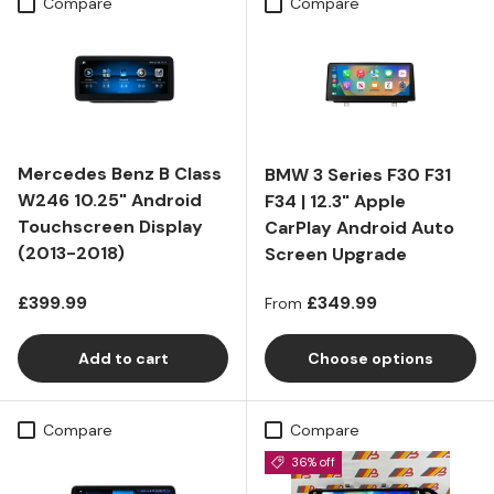
Compare
Compare
Mercedes Benz B Class
BMW 3 Series F30 F31
W246 10.25" Android
F34 | 12.3" Apple
Touchscreen Display
CarPlay Android Auto
(2013-2018)
Screen Upgrade
Regular price
Regular price
£399.99
£349.99
From
Add to cart
Choose options
Compare
Compare
36% off