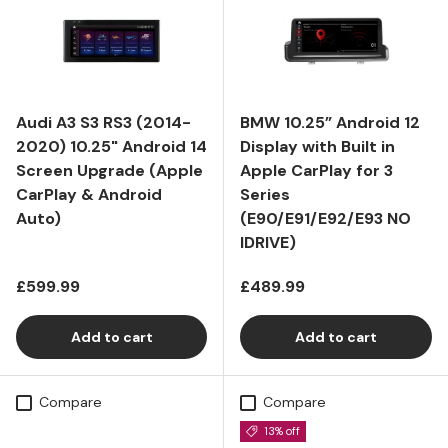
Audi A3 S3 RS3 (2014-
BMW 10.25” Android 12
2020) 10.25" Android 14
Display with Built in
Screen Upgrade (Apple
Apple CarPlay for 3
CarPlay & Android
Series
Auto)
(E90/E91/E92/E93 NO
IDRIVE)
Regular price
Regular price
£599.99
£489.99
Add to cart
Add to cart
Compare
Compare
13% off