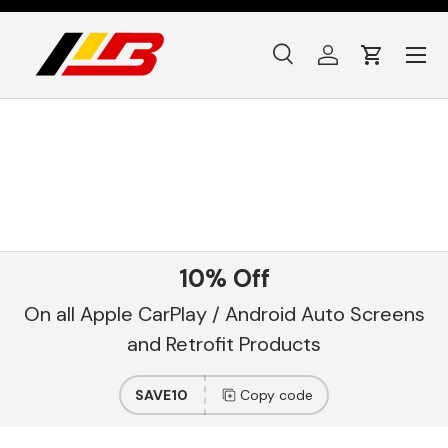
Skip to content
Menu
Search
Log in
Cart
Search
Product type
All
10% Off
On all Apple CarPlay / Android Auto Screens
and Retrofit Products
SAVE10
Copy code