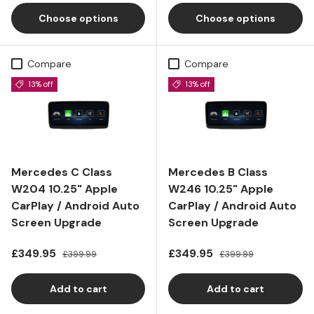
Choose options
Choose options
Compare
Compare
13% off
13% off
Mercedes C Class
Mercedes B Class
W204 10.25" Apple
W246 10.25" Apple
CarPlay / Android Auto
CarPlay / Android Auto
Screen Upgrade
Screen Upgrade
Sale price
Regular price
Sale price
Regular price
£349.95
£349.95
£399.99
£399.99
Add to cart
Add to cart