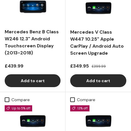
Mercedes Benz B Class
Mercedes V Class
W246 12.3" Android
W447 10.25" Apple
Touchscreen Display
CarPlay / Android Auto
(2013-2018)
Screen Upgrade
Regular price
Sale price
Regular price
£439.99
£349.95
£399.99
Add to cart
Add to cart
Compare
Compare
Up to 5% off
13% off