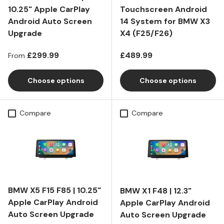
10.25" Apple CarPlay
Touchscreen Android
Android Auto Screen
14 System for BMW X3
Upgrade
X4 (F25/F26)
Regular price
Regular price
£299.99
£489.99
From
Choose options
Choose options
Compare
Compare
BMW X5 F15 F85 | 10.25"
BMW X1 F48 | 12.3"
Apple CarPlay Android
Apple CarPlay Android
Auto Screen Upgrade
Auto Screen Upgrade