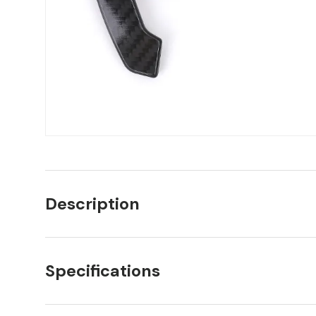
Description
Specifications