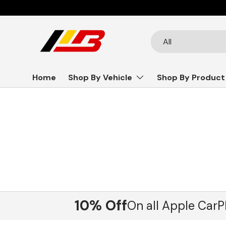
Skip to content
Search
Product type
All
Home
Shop By Vehicle
Shop By Product
10% Off
On all Apple CarP