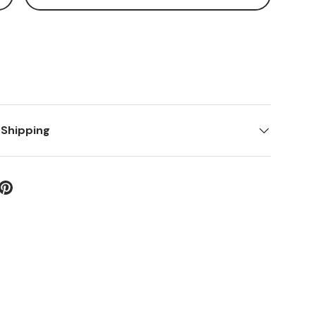
 Shipping