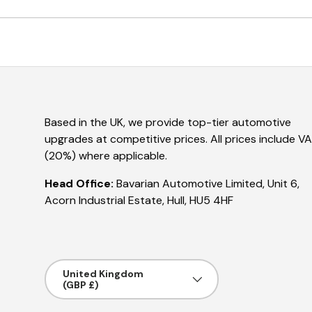
Based in the UK, we provide top-tier automotive
upgrades at competitive prices. All prices include V
(20%) where applicable.
Head Office:
Bavarian Automotive Limited, Unit 6,
Acorn Industrial Estate, Hull, HU5 4HF
Country/Region
United Kingdom
(GBP £)