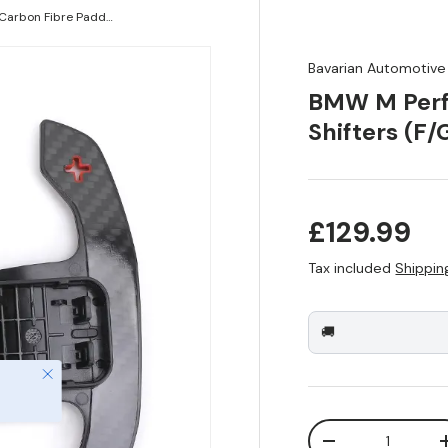
BMW M Performance Carbon Fibre Paddle Shifters (F/G Series)
Bavarian Automotive
BMW M Perf
Shifters (F/
Regular pr
£129.99
Tax included
Shippin
🚚
Close
Qty
Decrease quanti