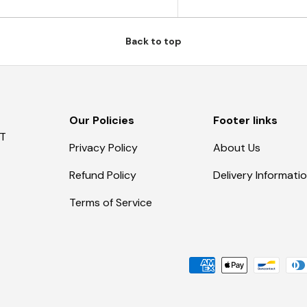
Back to top
Our Policies
Footer links
AT
Privacy Policy
About Us
Refund Policy
Delivery Informati
Terms of Service
Payment methods accepte