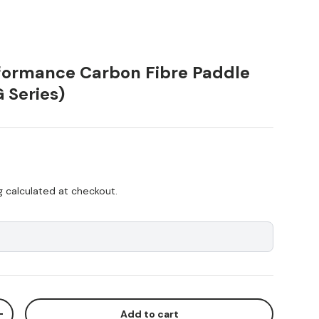
ormance Carbon Fibre Paddle
G Series)
ice
g
calculated at checkout.
Add to cart
ty
Increase quantity