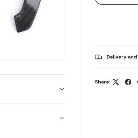
Delivery and
Share: