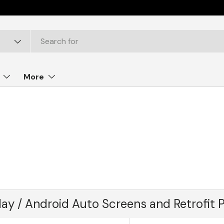
More
lay / Android Auto Screens and Retrofit 