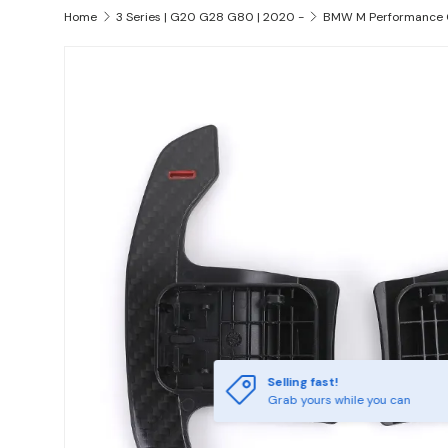
Home
3 Series | G20 G28 G80 | 2020 -
Skip to product information
Selling fast!
Grab yours while you can