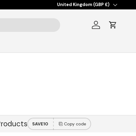
Country/Region
United Kingdom (GBP £)
Log in
Cart
Products
SAVE10
Copy code