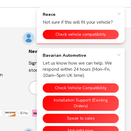
Newsletter
Sign up for exclusive offers, original
stories, events and more.
on
Email
Subscribe
d